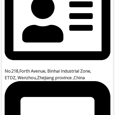
No.218,Forth Avenue, Binhai Industrial Zone,
ETDZ, Wenzhou,Zhejiang province ,China