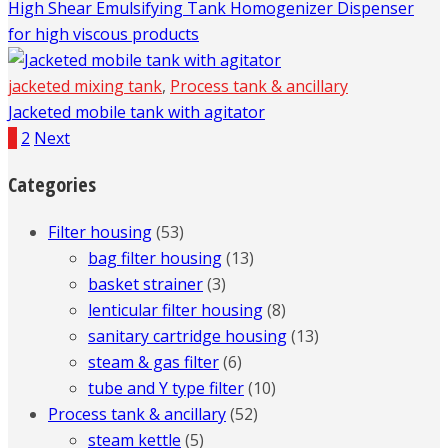
High Shear Emulsifying Tank Homogenizer Dispenser
for high viscous products
jacketed mixing tank
,
Process tank & ancillary
Jacketed mobile tank with agitator
1
2
Next
Categories
Filter housing
(53)
bag filter housing
(13)
basket strainer
(3)
lenticular filter housing
(8)
sanitary cartridge housing
(13)
steam & gas filter
(6)
tube and Y type filter
(10)
Process tank & ancillary
(52)
steam kettle
(5)