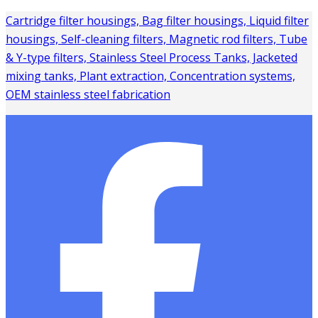
Cartridge filter housings, Bag filter housings, Liquid filter
housings, Self-cleaning filters, Magnetic rod filters, Tube
& Y-type filters, Stainless Steel Process Tanks, Jacketed
mixing tanks, Plant extraction, Concentration systems,
OEM stainless steel fabrication