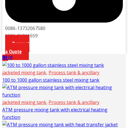
0086-13732067580
0086-86811659
Request
a Quote
jacketed mixing tank
,
Process tank & ancillary
100 to 1000 gallon stainless steel mixing tank
jacketed mixing tank
,
Process tank & ancillary
ATM pressure mixing tank with electrical heating
function