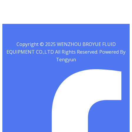
Copyright © 2025 WENZHOU BROYUE FLUID
EQUIPMENT CO.,LTD All Rights Reserved. Powered By
Tengyun