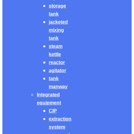
storage
tank
jacketed
mixing
tank
steam
kettle
reactor
agitator
tank
manway
Integrated
equipment
CIP
extraction
system