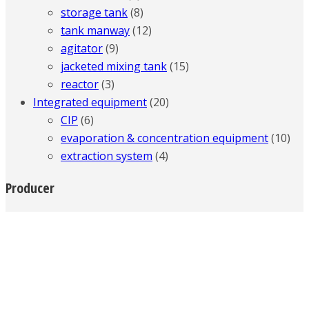
storage tank
(8)
tank manway
(12)
agitator
(9)
jacketed mixing tank
(15)
reactor
(3)
Integrated equipment
(20)
CIP
(6)
evaporation & concentration equipment
(10)
extraction system
(4)
Producer
Company