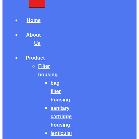
Home
About
Us
Product
Filter
housing
bag
filter
housing
sanitary
cartridge
housing
lenticular