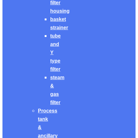
filter
housing
basket
strainer
tube
and
Y
type
filter
steam
&
gas
filter
Process
tank
&
ancillary