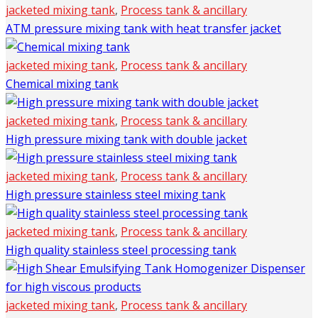
jacketed mixing tank
,
Process tank & ancillary
ATM pressure mixing tank with heat transfer jacket
jacketed mixing tank
,
Process tank & ancillary
Chemical mixing tank
jacketed mixing tank
,
Process tank & ancillary
High pressure mixing tank with double jacket
jacketed mixing tank
,
Process tank & ancillary
High pressure stainless steel mixing tank
jacketed mixing tank
,
Process tank & ancillary
High quality stainless steel processing tank
jacketed mixing tank
,
Process tank & ancillary