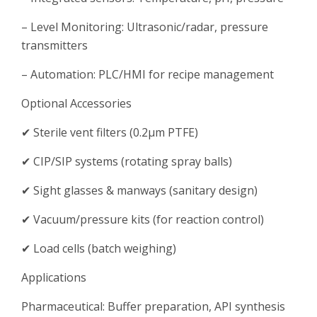
– Level Monitoring: Ultrasonic/radar, pressure
transmitters
– Automation: PLC/HMI for recipe management
Optional Accessories
✔ Sterile vent filters (0.2μm PTFE)
✔ CIP/SIP systems (rotating spray balls)
✔ Sight glasses & manways (sanitary design)
✔ Vacuum/pressure kits (for reaction control)
✔ Load cells (batch weighing)
Applications
Pharmaceutical: Buffer preparation, API synthesis