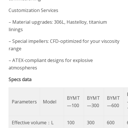
Customization Services
– Material upgrades: 306L, Hastelloy, titanium
linings
– Special impellers: CFD-optimized for your viscosity
range
– ATEX-compliant designs for explosive
atmospheres
S
pecs data
BYMT
BYMT
BYMT
Parameters
Model
—100
—300
—600
Effective volume：L
100
300
600