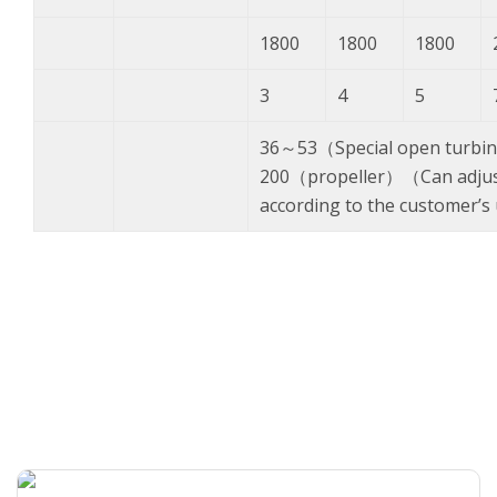
1800
1800
1800
3
4
5
36～53（Special open turbi
200（propeller）（Can adjust
according to the customer’