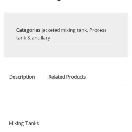
Categories
jacketed mixing tank
,
Process
tank & ancillary
Description
Related Products
Mixing Tanks