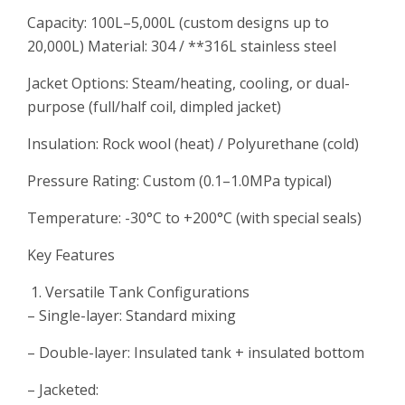
Capacity: 100L–5,000L (custom designs up to
20,000L) Material: 304 / **316L stainless steel
Jacket Options: Steam/heating, cooling, or dual-
purpose (full/half coil, dimpled jacket)
Insulation: Rock wool (heat) / Polyurethane (cold)
Pressure Rating: Custom (0.1–1.0MPa typical)
Temperature: -30°C to +200°C (with special seals)
Key Features
Versatile Tank Configurations
– Single-layer: Standard mixing
– Double-layer: Insulated tank + insulated bottom
– Jacketed: