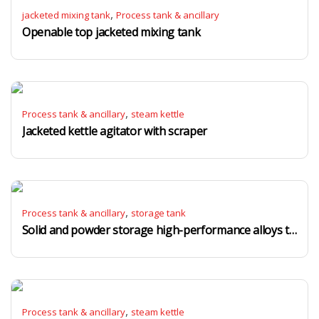
,
jacketed mixing tank
Process tank & ancillary
Openable top jacketed mixing tank
,
Process tank & ancillary
steam kettle
Jacketed kettle agitator with scraper
,
Process tank & ancillary
storage tank
Solid and powder storage high-performance alloys tanks
,
Process tank & ancillary
steam kettle