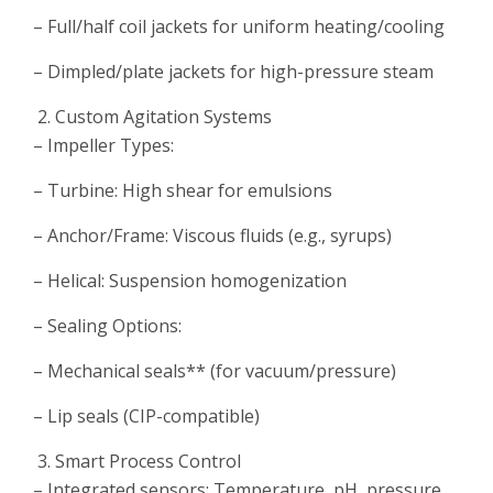
– Full/half coil jackets for uniform heating/cooling
– Dimpled/plate jackets for high-pressure steam
Custom Agitation Systems
– Impeller Types:
– Turbine: High shear for emulsions
– Anchor/Frame: Viscous fluids (e.g., syrups)
– Helical: Suspension homogenization
– Sealing Options:
– Mechanical seals** (for vacuum/pressure)
– Lip seals (CIP-compatible)
Smart Process Control
– Integrated sensors: Temperature, pH, pressure