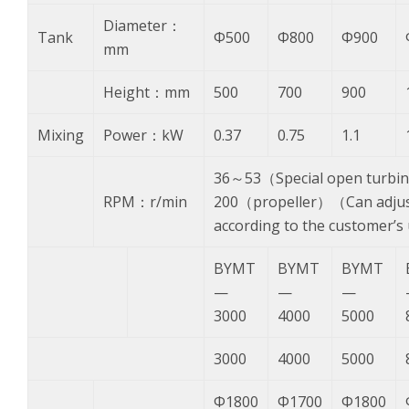
Diameter：
Tank
Φ500
Φ800
Φ900
mm
Height：mm
500
700
900
Mixing
Power：kW
0.37
0.75
1.1
36～53（Special open turbi
RPM：r/min
200（propeller）（Can adjust
according to the customer’
BYMT
BYMT
BYMT
—
—
—
3000
4000
5000
3000
4000
5000
Φ1800
Φ1700
Φ1800