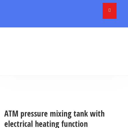
ATM pressure mixing tank with
electrical heating function