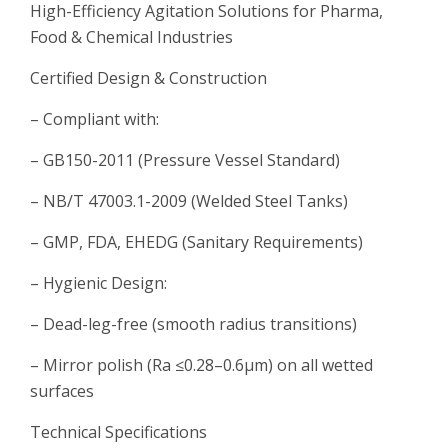
High-Efficiency Agitation Solutions for Pharma,
Food & Chemical Industries
Certified Design & Construction
– Compliant with:
– GB150-2011 (Pressure Vessel Standard)
– NB/T 47003.1-2009 (Welded Steel Tanks)
– GMP, FDA, EHEDG (Sanitary Requirements)
– Hygienic Design:
– Dead-leg-free (smooth radius transitions)
– Mirror polish (Ra ≤0.28–0.6μm) on all wetted
surfaces
Technical Specifications