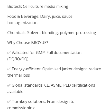
Biotech: Cell culture media mixing
Food & Beverage: Dairy, juice, sauce
homogenization
Chemicals: Solvent blending, polymer processing
Why Choose BROYUE?
✅ Validated for GMP: Full documentation
(DQ/IQ/OQ)
✅ Energy-efficient: Optimized jacket designs reduce
thermal loss
✅ Global standards: CE, ASME, PED certifications
available
✅ Turnkey solutions: From design to
commissioning