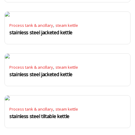
,
Process tank & ancillary
steam kettle
stainless steel jacketed kettle
,
Process tank & ancillary
steam kettle
stainless steel jacketed kettle
,
Process tank & ancillary
steam kettle
stainless steel tiltable kettle