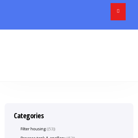
Categories
Filter housing
(53)