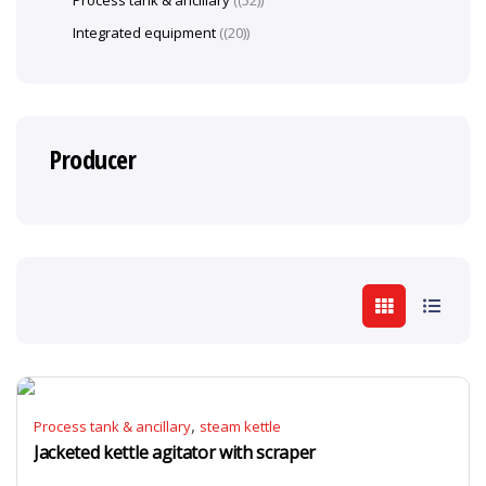
Process tank & ancillary
(52)
Integrated equipment
(20)
Producer
,
Process tank & ancillary
steam kettle
Jacketed kettle agitator with scraper