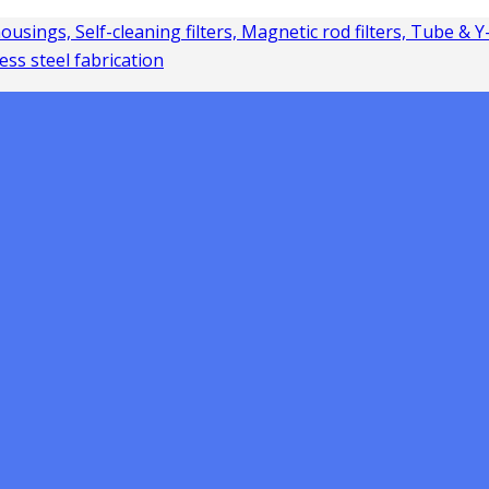
 housings, Self-cleaning filters, Magnetic rod filters, Tube & 
ess steel fabrication