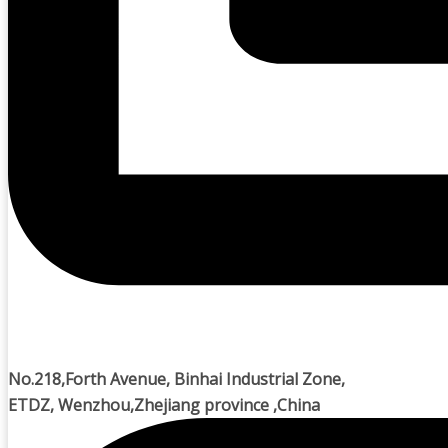
No.218,Forth Avenue, Binhai Industrial Zone,
ETDZ, Wenzhou,Zhejiang province ,China