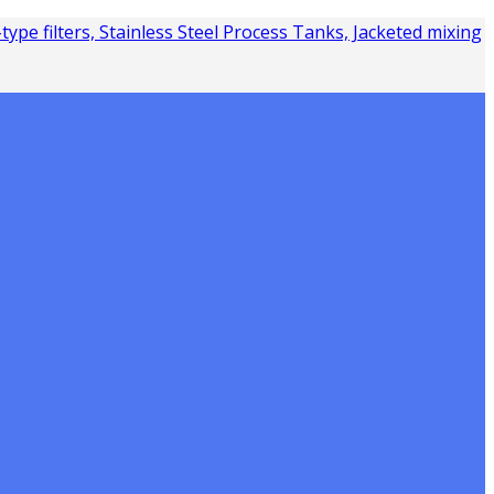
Y-type filters, Stainless Steel Process Tanks, Jacketed mixing