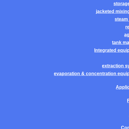
storag
jacketed mixin
steam 
r
ag
tank m
Integrated equ
extraction 
evaporation & concentration equ
Appli
Con