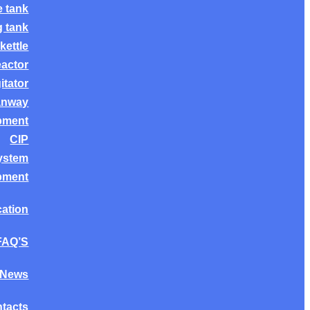
e tank
g tank
kettle
eactor
itator
anway
ipment
CIP
system
ipment
cation
FAQ’S
News
tacts