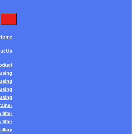
Home
ut Us
oduct
ousing
ousing
ousing
ousing
rainer
filter
filter
illary