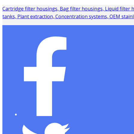
Cartridge filter housings, Bag filter housings, Liquid filter
tanks, Plant extraction, Concentration systems, OEM stainl