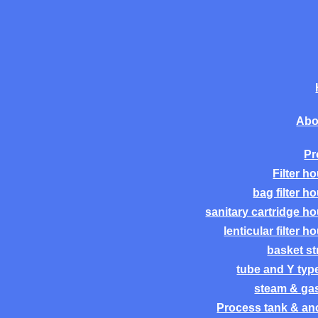
Abo
Pr
Filter h
bag filter h
sanitary cartridge h
lenticular filter h
basket st
tube and Y type 
steam & gas 
Process tank & anc