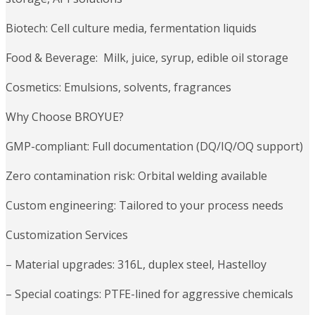
Biotech: Cell culture media, fermentation liquids
Food & Beverage: Milk, juice, syrup, edible oil storage
Cosmetics: Emulsions, solvents, fragrances
Why Choose BROYUE?
GMP-compliant: Full documentation (DQ/IQ/OQ support)
Zero contamination risk: Orbital welding available
Custom engineering: Tailored to your process needs
Customization Services
– Material upgrades: 316L, duplex steel, Hastelloy
– Special coatings: PTFE-lined for aggressive chemicals