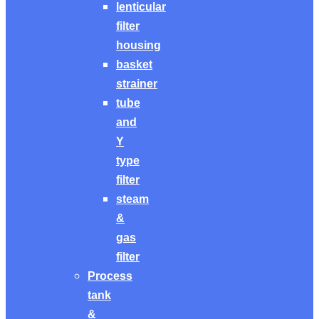
lenticular
filter
housing
basket
strainer
tube
and
Y
type
filter
steam
&
gas
filter
Process
tank
&