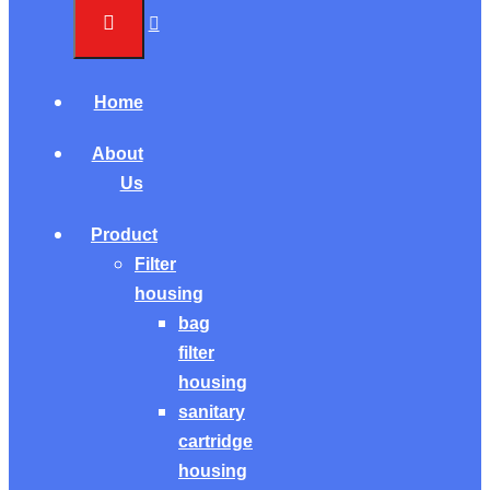
Home
About
Us
Product
Filter
housing
bag
filter
housing
sanitary
cartridge
housing