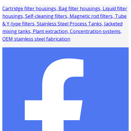
Cartridge filter housings, Bag filter housings, Liquid filter
housings, Self-cleaning filters, Magnetic rod filters, Tube
& Y-type filters, Stainless Steel Process Tanks, Jacketed
mixing tanks, Plant extraction, Concentration systems,
OEM stainless steel fabrication