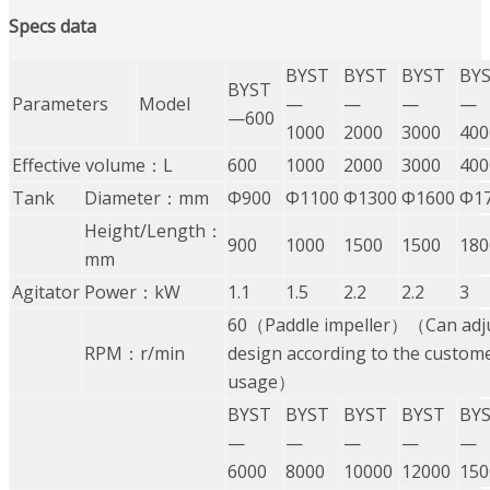
Specs
data
BYST
BYST
BYST
BY
BYST
Parameters
Model
—
—
—
—
—600
1000
2000
3000
400
Effective volume：L
600
1000
2000
3000
400
Tank
Diameter：mm
Φ900
Φ1100
Φ1300
Φ1600
Φ1
Height/Length：
900
1000
1500
1500
180
mm
Agitator
Power：kW
1.1
1.5
2.2
2.2
3
60（Paddle impeller）（Can adju
RPM：r/min
design according to the custome
usage）
BYST
BYST
BYST
BYST
BY
—
—
—
—
—
6000
8000
10000
12000
150