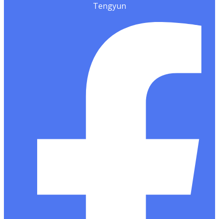
Tengyun