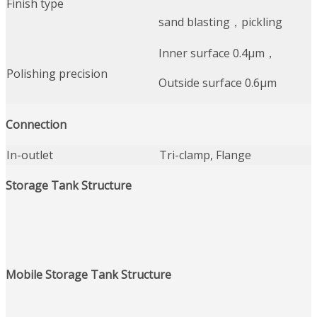
Finish type
sand blasting，pickling
Inner surface 0.4μm，
Polishing precision
Outside surface 0.6μm
Connection
In-outlet
Tri-clamp, Flange
Storage Tank
Structure
Mobile Storage Tank
Structure