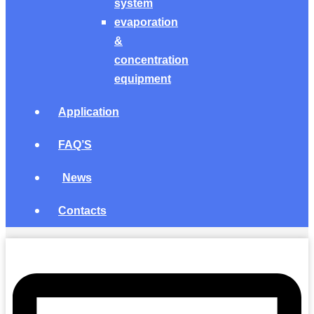
system
evaporation
&
concentration
equipment
Application
FAQ’S
News
Contacts