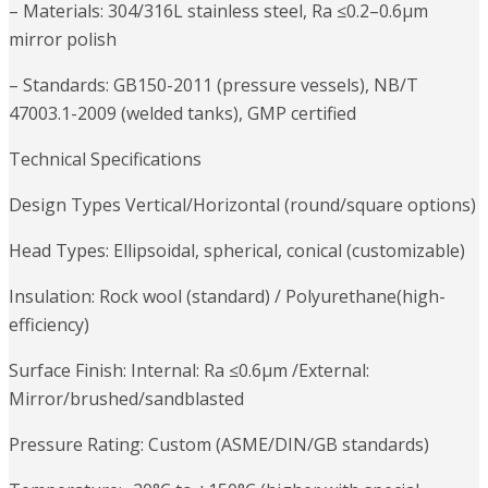
– Materials: 304/316L stainless steel, Ra ≤0.2–0.6μm
mirror polish
– Standards: GB150-2011 (pressure vessels), NB/T
47003.1-2009 (welded tanks), GMP certified
Technical Specifications
Design Types Vertical/Horizontal (round/square options)
Head Types: Ellipsoidal, spherical, conical (customizable)
Insulation: Rock wool (standard) / Polyurethane(high-
efficiency)
Surface Finish: Internal: Ra ≤0.6μm /External:
Mirror/brushed/sandblasted
Pressure Rating: Custom (ASME/DIN/GB standards)