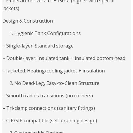
Temperature: -20°C to +150°C (higher with special
jackets)
Design & Construction
Hygienic Tank Configurations
– Single-layer: Standard storage
– Double-layer: Insulated tank + insulated bottom head
– Jacketed: Heating/cooling jacket + insulation
No Dead-Leg, Easy-to-Clean Structure
– Smooth radius transitions (no corners)
– Tri-clamp connections (sanitary fittings)
– CIP/SIP compatible (self-draining design)