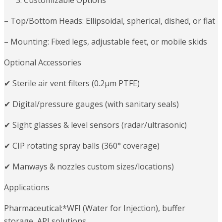
Customizable Options
– Top/Bottom Heads: Ellipsoidal, spherical, dished, or flat
– Mounting: Fixed legs, adjustable feet, or mobile skids
Optional Accessories
✔ Sterile air vent filters (0.2μm PTFE)
✔ Digital/pressure gauges (with sanitary seals)
✔ Sight glasses & level sensors (radar/ultrasonic)
✔ CIP rotating spray balls (360° coverage)
✔ Manways & nozzles custom sizes/locations)
Applications
Pharmaceutical:*WFI (Water for Injection), buffer
storage, API solutions