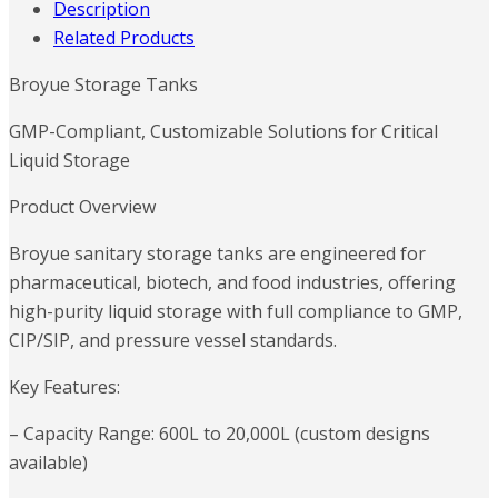
Description
Related Products
Broyue Storage Tanks
GMP-Compliant, Customizable Solutions for Critical
Liquid Storage
Product Overview
Broyue sanitary storage tanks are engineered for
pharmaceutical, biotech, and food industries, offering
high-purity liquid storage with full compliance to GMP,
CIP/SIP, and pressure vessel standards.
Key Features:
– Capacity Range: 600L to 20,000L (custom designs
available)