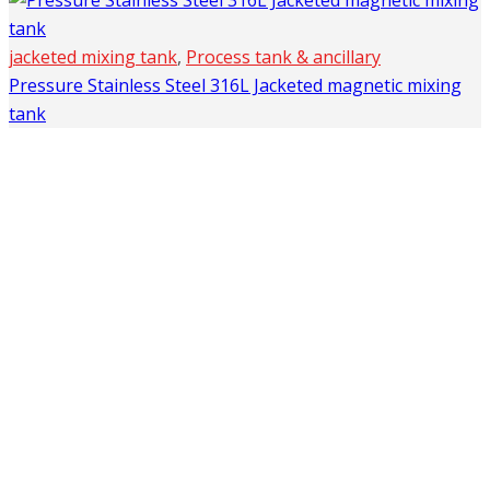
jacketed mixing tank
,
Process tank & ancillary
Pressure Stainless Steel 316L Jacketed magnetic mixing
tank
Company
Home
About Us
Products
Application
FAQ’S
News
Contacts