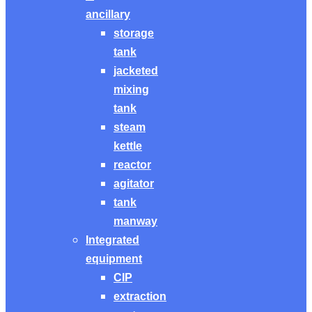
ancillary
storage
tank
jacketed
mixing
tank
steam
kettle
reactor
agitator
tank
manway
Integrated
equipment
CIP
extraction