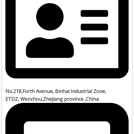
No.218,Forth Avenue, Binhai Industrial Zone,
ETDZ, Wenzhou,Zhejiang province ,China