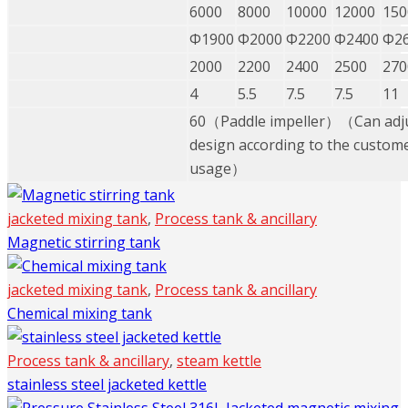
6000
8000
10000
12000
150
Φ1900
Φ2000
Φ2200
Φ2400
Φ2
2000
2200
2400
2500
270
4
5.5
7.5
7.5
11
60（Paddle impeller）（Can adju
design according to the custome
usage）
jacketed mixing tank
,
Process tank & ancillary
Magnetic stirring tank
jacketed mixing tank
,
Process tank & ancillary
Chemical mixing tank
Process tank & ancillary
,
steam kettle
stainless steel jacketed kettle