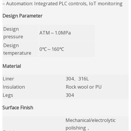
– Automation: Integrated PLC controls, IoT monitoring
Design Parameter
Design
ATM～1.0MPa
pressure
Design
0℃～160℃
temperature
Material
Liner
304、316L
Insulation
Rock wool or PU
Legs
304
Surface Finish
Mechanical/electrolytic
polishing，