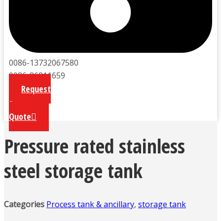
0086-13732067580
0086-86811659
Request
a
Quote
Pressure rated stainless
steel storage tank
Categories
Process tank & ancillary
,
storage tank