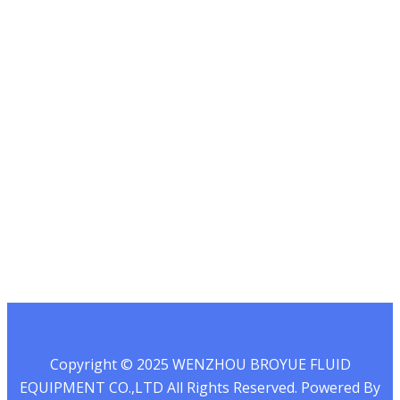
13732067580
Mail:
info@broyue.com
Whatsapp : 0086-
13732067580
Wechat
Copyright © 2025 WENZHOU BROYUE FLUID
EQUIPMENT CO.,LTD All Rights Reserved. Powered By